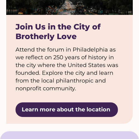
Join Us in the City of
Brotherly Love
Attend the forum in Philadelphia as
we reflect on 250 years of history in
the city where the United States was
founded. Explore the city and learn
from the local philanthropic and
nonprofit community.
Learn more about the location