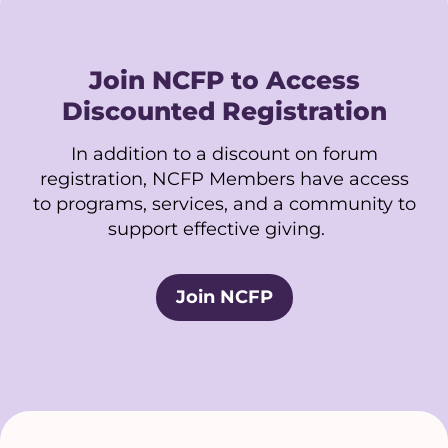
Join NCFP to Access
Discounted Registration
In addition to a discount on forum
registration, NCFP Members have access
to programs, services, and a community to
support effective giving.
Join NCFP