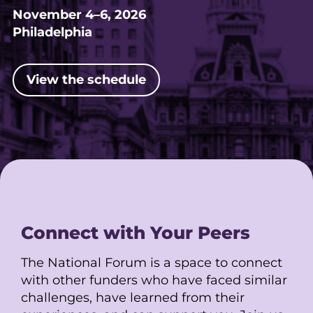
November 4–6, 2026
Philadelphia
View the schedule
Connect with Your Peers
The National Forum is a space to connect
with other funders who have faced similar
challenges, have learned from their