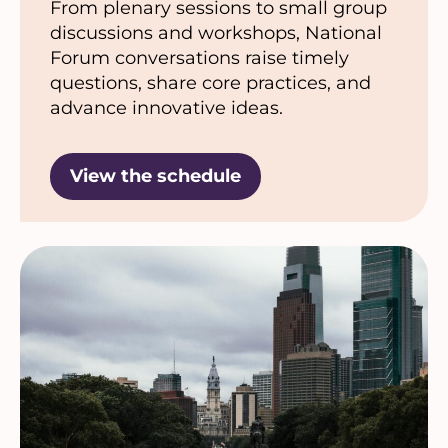
From plenary sessions to small group
discussions and workshops, National
Forum conversations raise timely
questions, share core practices, and
advance innovative ideas.
View the schedule