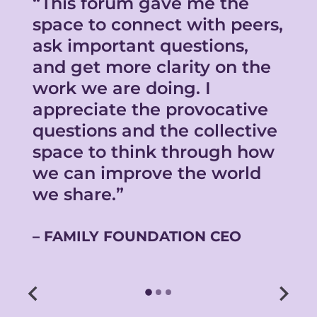
s
“This forum gave me the
“
space to connect with peers,
b
ask important questions,
i
and get more clarity on the
i
work we are doing. I
s
appreciate the provocative
a
questions and the collective
c
space to think through how
w
we can improve the world
b
we share.”
FAMILY FOUNDATION CEO