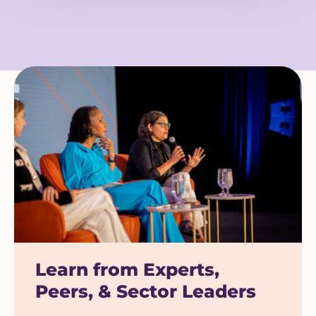
Learn from Experts,
Peers, & Sector Leaders