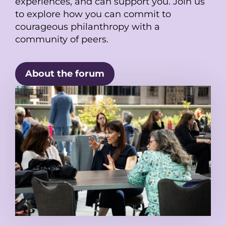
experiences, and can support you. Join us
to explore how you can commit to
courageous philanthropy with a
community of peers.
About the forum