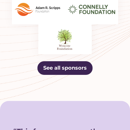
See all sponsors