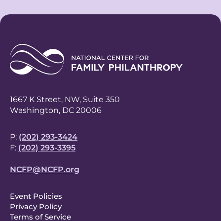
1667 K Street, NW, Suite 350
Washington, DC 20006
P:
(202) 293-3424
F:
(202) 293-3395
NCFP@NCFP.org
F
Event Policies
Privacy Policy
o
Terms of Service