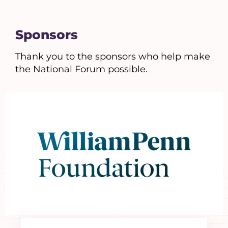
Sponsors
Thank you to the sponsors who help make
the National Forum possible.