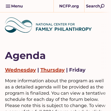
Skip
M
Menu
NCFP.org
Search
to
a
content
i
n
n
a
v
Agenda
Wednesday
|
Thursday
| Friday
More information about the program as well
as a detailed agenda will be provided as the
program is finalized. You can view a tentative
schedule for each day of the forum below.
Please note this is subject to change. To view