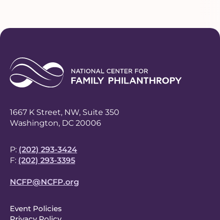
1667 K Street, NW, Suite 350
Washington, DC 20006
P:
(202) 293-3424
F:
(202) 293-3395
NCFP@NCFP.org
F
Event Policies
Privacy Policy