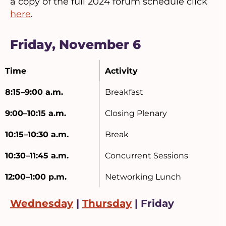
a copy of the full 2024 forum schedule click
here
.
Friday, November 6
Time
Activity
8:15–9:00 a.m.
Breakfast
9:00–10:15 a.m.
Closing Plenary
10:15–10:30 a.m.
Break
10:30–11:45 a.m.
Concurrent Sessions
12:00–1:00 p.m.
Networking Lunch
Wednesday
|
Thursday
| Friday