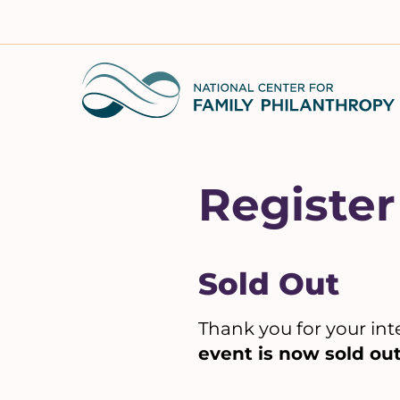
Skip
to
content
Register
Sold Out
Thank you for your int
event is now sold out