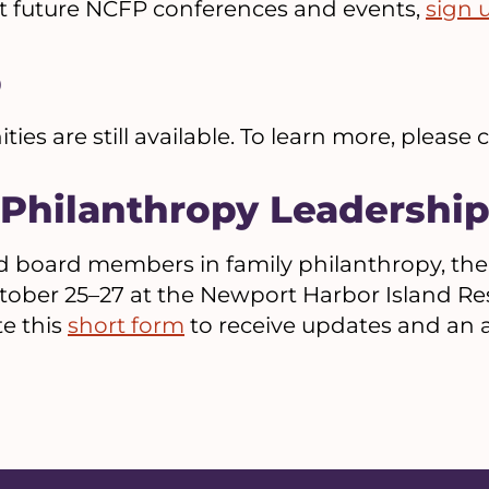
t future NCFP conferences and events,
sign 
p
es are still available. To learn more, please
 Philanthropy Leadership
 board members in family philanthropy, the
tober 25–27 at the Newport Harbor Island Re
e this
short form
to receive updates and an a