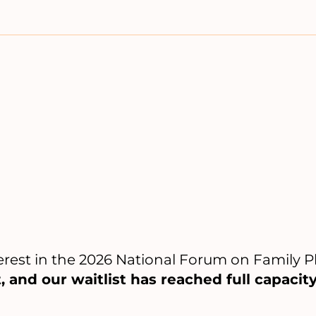
erest in the 2026 National Forum on Family 
, and our waitlist has reached full capacity