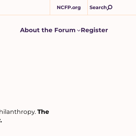
NCFP.org
Search
About the Forum
Register
About
the
Forum
submenu
Philanthropy.
The
.