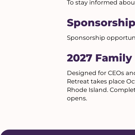
To stay informed abou
Sponsorshi
Sponsorship opportuniti
2027 Family
Designed for CEOs and
Retreat takes place Oc
Rhode Island. Complet
opens.