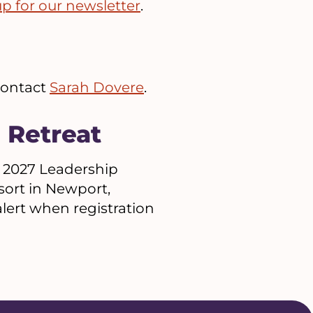
up for our newsletter
.
 contact
Sarah Dovere
.
 Retreat
 2027 Leadership
sort in Newport,
lert when registration