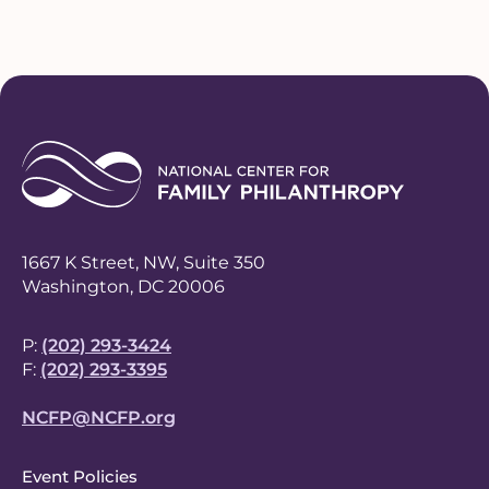
1667 K Street, NW, Suite 350
Washington, DC 20006
P:
(202) 293-3424
F:
(202) 293-3395
NCFP@NCFP.org
F
Event Policies