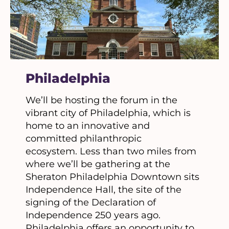
Philadelphia
We’ll be hosting the forum in the
vibrant city of Philadelphia, which is
home to an innovative and
committed philanthropic
ecosystem. Less than two miles from
where we’ll be gathering at the
Sheraton Philadelphia Downtown sits
Independence Hall, the site of the
signing of the Declaration of
Independence 250 years ago.
Philadelphia offers an opportunity to