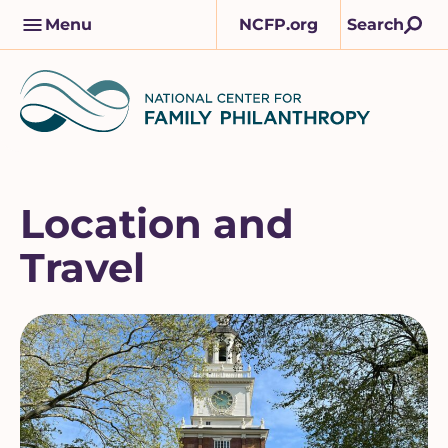
Skip
M
Menu
NCFP.org
Search
to
a
content
i
n
n
a
v
Location and
Travel