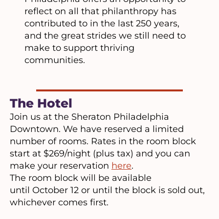
reflect on all that philanthropy has
contributed to in the last 250 years,
and the great strides we still need to
make to support thriving
communities.
The Hotel
Join us at the Sheraton Philadelphia
Downtown. We have reserved a limited
number of rooms. Rates in the room block
start at $269/night (plus tax) and you can
make your reservation
here
.
The room block will be available
until October 12 or until the block is sold out,
whichever comes first.